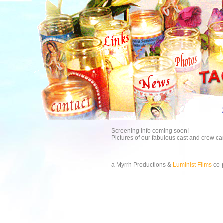
Screening info coming soon!
Pictures of our fabulous cast and crew c
a Myrrh Productions &
Luminist Films
co-